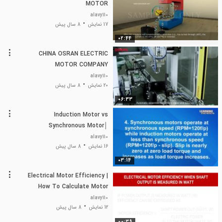
MOTOR
alavy110
8 سال پیش
17 نمایش
02:44
CHINA OSRAN ELECTRIC
MOTOR COMPANY
alavy110
8 سال پیش
20 نمایش
06:33
Induction Motor vs
Synchronous Motor│
Difference between
alavy110
Synchronous and Induction
8 سال پیش
16 نمایش
Motor│
03:14
Electrical Motor Efficiency |
How To Calculate Motor
Efficiency
alavy110
8 سال پیش
12 نمایش
00:39