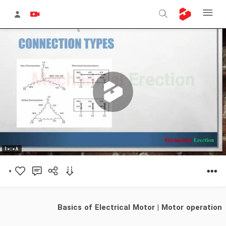
پخش
10:08
0
ویدیو
Basics of Electrical Motor | Motor operation