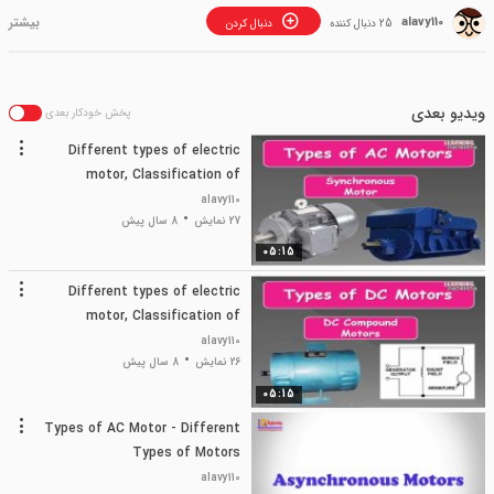
alavy110
دنبال کردن
25 دنبال کننده
ویدیو بعدی
پخش خودکار بعدی
Different types of electric
motor, Classification of
electric motor, Types of
alavy110
electrical motor?
8 سال پیش
27 نمایش
05:15
Different types of electric
motor, Classification of
electric motor, Types of
alavy110
electrical motor?
8 سال پیش
26 نمایش
05:15
Types of AC Motor - Different
Types of Motors
alavy110