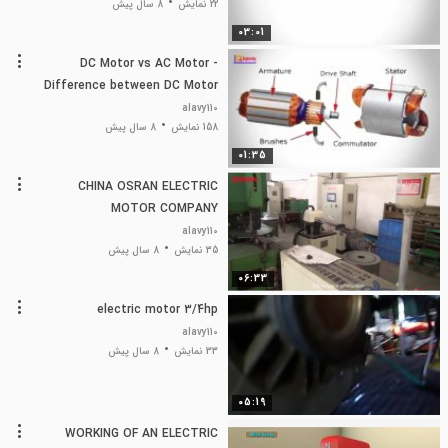
8 سال پیش
22 نمایش
03:01
DC Motor vs AC Motor -
Difference between DC Motor
and AC Motor
alavy110
8 سال پیش
158 نمایش
01:35
CHINA OSRAN ELECTRIC
MOTOR COMPANY
alavy110
8 سال پیش
35 نمایش
06:33
electric motor 3/4hp
alavy110
8 سال پیش
33 نمایش
05:19
WORKING OF AN ELECTRIC